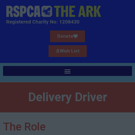
Donate
Wish List
Delivery Driver
The Role