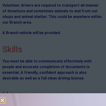
Volunteer drivers are required to transport all manner
of donations and sometimes animals to and from our
shops and animal shelter. This could be anywhere within
our Branch area.
A Branch vehicle will be provided.
Skills
You must be able to communicate effectively with
people and accurate completion of documents is
essential. A friendly, confident approach is also
desirable as well as a full clean driving license.
Hours