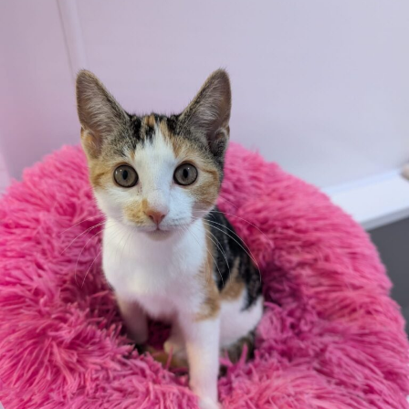
Commitment will be required throughout the year on an
ad hoc basis using a list of designated drivers.
Who
This is a great role for those who enjoy meeting new
people whilst volunteering to help animals.
Due to our insurance we can only accept drivers over
the age of 25.
Current Vacancies
Please complete the volunteer application form below,
return details are enclosed in the form.
Unfortunately mileage cannot be paid.