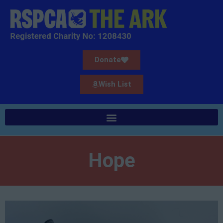
Donate
Wish List
Hope