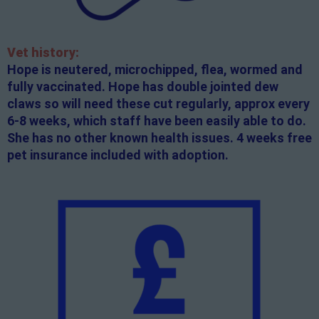
Vet history:
Hope is neutered, microchipped, flea, wormed and
fully vaccinated. Hope has double jointed dew
claws so will need these cut regularly, approx every
6-8 weeks, which staff have been easily able to do.
She has no other known health issues. 4 weeks free
pet insurance included with adoption.