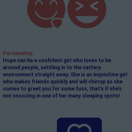
Personality:
Hope can be a confident girl who loves to be
around people, settling in to the cattery
environment straight away. She is an inquisitive girl
who makes friends quickly and will chirrup as she
comes to greet you for some fuss, that’s if she’s
not snoozing in one of her many sleeping spots!