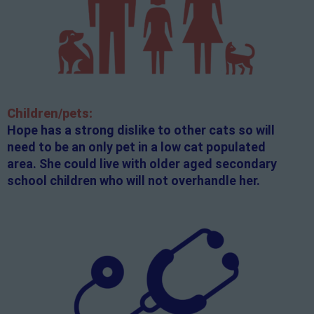
Children/pets:
Hope has a strong dislike to other cats so will
need to be an only pet in a low cat populated
area. She could live with older aged secondary
school children who will not overhandle her.