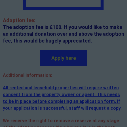
Adoption fee:
The adoption fee is £100. If you would like to make
an additional donation over and above the adoption
fee, this would be hugely appreciated.
Apply here
Additional
information:
All rented and leasehold properties will require written
consent from the property owner or agent. This needs
to be in place before completing an application form. If
your application is successful, staff will request a copy.
We reserve the right to remove a reserve at any stage