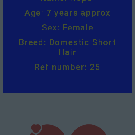
Age: 7 years approx
Sex: Female
Breed: Domestic Short
Hair
Ref number: 25