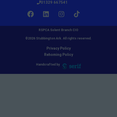
01329 667541
RSPCA Solent Branch CIO
©2026 Stubbington Ark. All rights reserved.​
Privacy Policy
Rehoming Policy
Handcrafted by