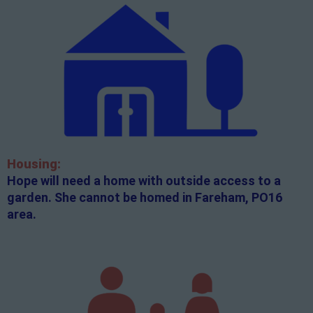
Housing:
Hope will need a home with outside access to a
garden. She cannot be homed in Fareham, PO16
area.