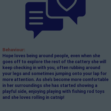
Behaviour:
Hope loves being around people, even when she
goes off to explore the rest of the cattery she will
keep checking in with you, often rubbing around
your legs and sometimes jumping onto your lap for
more attention. As she’s become more comfortable
in her surroundings she has started showing a
playful side, enjoying playing with fishing rod toys
and she loves rolling in catnip!