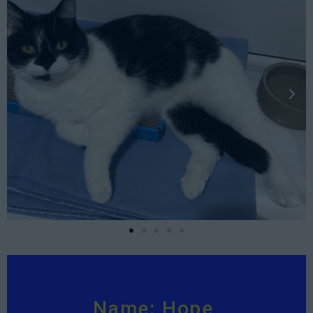
Name: Hope