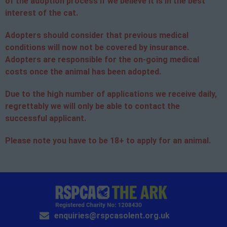
of the adoption process if we believe it is in the best
interest of the cat.
Adopters should consider that previous medical
conditions will now not be covered by insurance.
Adopters are responsible for the on-going medical
costs once the animal has been adopted.
Due to the high number of applications we receive daily,
regrettably we will only be able to contact the
successful applicant.
Please note you have to be 18+ to apply for an animal.
enquiries@rspcasolent.org.uk